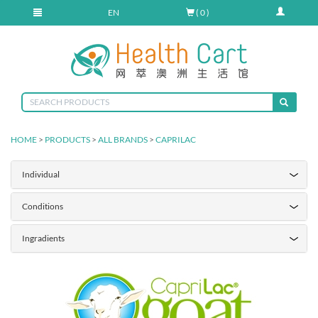
EN
( 0 )
HOME
>
PRODUCTS
>
ALL BRANDS
>
CAPRILAC
Individual
Conditions
Ingradients