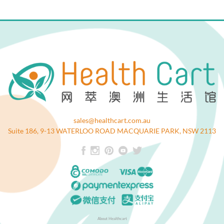
sales@healthcart.com.au
Suite 186, 9-13 WATERLOO ROAD MACQUARIE PARK, NSW 2113
About Healthcart