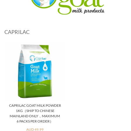
CAPRILAC
CAPRILAC GOAT MILK POWDER
1KG（SHIP TO CHINESE
MAINLAND ONLY，MAXIMUM
6 PACKS PER ORDER）
AUD 49.99