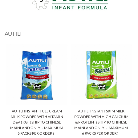
AUTILI
AUTILI INSTANT FULL CREAM
AUTILI INSTANT SKIM MILK
MILK POWDER WITH VITAMIN
POWDER WITH HIGH CALCIUM
D&A1KG（SHIP TO CHINESE
& PROTEIN（SHIP TO CHINESE
MAINLAND ONLY，MAXIMUM
MAINLAND ONLY， MAXIMUM
6 PACKS PER ORDER）
6 PACKS PER ORDER）