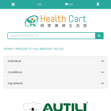
EN
( 0 )
HOME
>
PRODUCTS
>
ALL BRANDS
>
AUTILI
Individual
Conditions
Ingradients