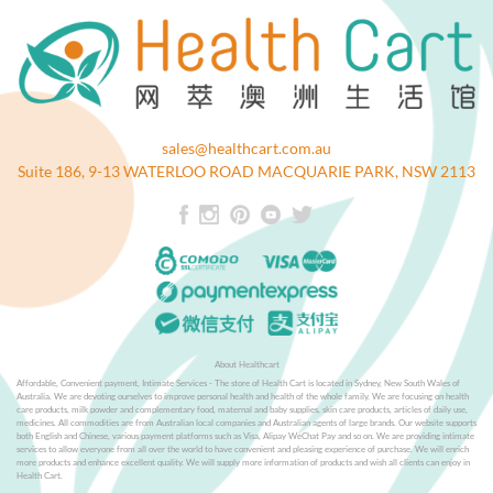
sales@healthcart.com.au
Suite 186, 9-13 WATERLOO ROAD MACQUARIE PARK, NSW 2113
About Healthcart
Affordable, Convenient payment, Intimate Services - The store of Health Cart is located in Sydney, New South Wales of
Australia. We are devoting ourselves to improve personal health and health of the whole family. We are focusing on health
care products, milk powder and complementary food, maternal and baby supplies, skin care products, articles of daily use,
medicines. All commodities are from Australian local companies and Australian agents of large brands. Our website supports
both English and Chinese, various payment platforms such as Visa, Alipay WeChat Pay and so on. We are providing intimate
services to allow everyone from all over the world to have convenient and pleasing experience of purchase. We will enrich
more products and enhance excellent quality. We will supply more information of products and wish all clients can enjoy in
Health Cart.