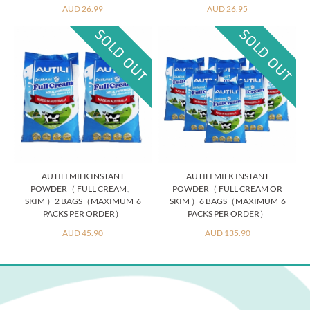
AUD 26.99
AUD 26.95
AUTILI MILK INSTANT
AUTILI MILK INSTANT
POWDER（ FULL CREAM、
POWDER（ FULL CREAM OR
SKIM ）2 BAGS（MAXIMUM 6
SKIM ）6 BAGS（MAXIMUM 6
PACKS PER ORDER）
PACKS PER ORDER）
AUD 45.90
AUD 135.90